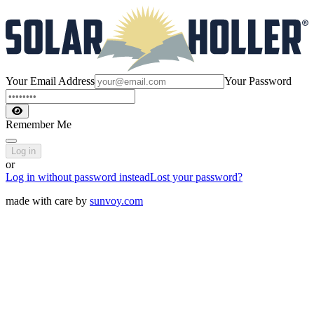
Your Email Address
Your Password
Remember Me
Log in
or
Log in without password instead
Lost your password?
made with care by
sunvoy.com